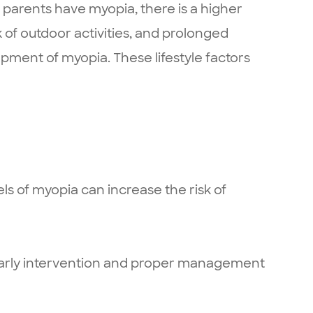
 parents have myopia, there is a higher
k of outdoor activities, and prolonged
opment of myopia. These lifestyle factors
ls of myopia can increase the risk of
fe. Early intervention and proper management