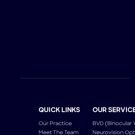
QUICK LINKS
OUR SERVIC
Our Practice
BVD (Binocular 
Meet The Team
Neurovision Op