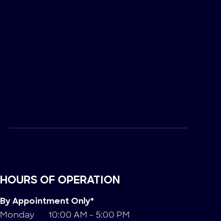
HOURS OF OPERATION
By Appointment Only*
Monday
10:00 AM - 5:00 PM