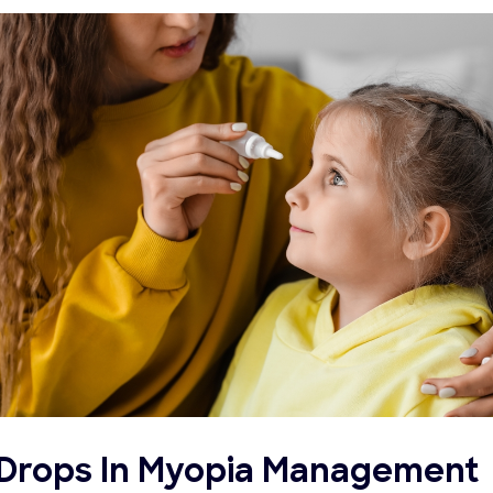
e Drops In Myopia Management