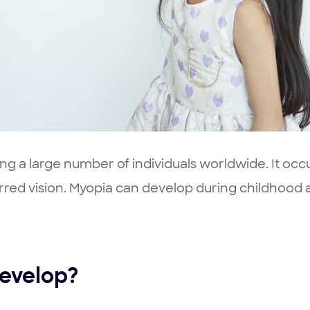
g a large number of individuals worldwide. It occ
lurred vision. Myopia can develop during childhood a
evelop?