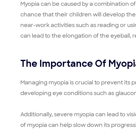
Myopia can be caused by a combination of 
chance that their children will develop the
near-work activities such as reading or us
can lead to the elongation of the eyeball, re
The Importance Of Myop
Managing myopia is crucial to prevent its 
developing eye conditions such as glaucom
Additionally, severe myopia can lead to vis
of myopia can help slow down its progress