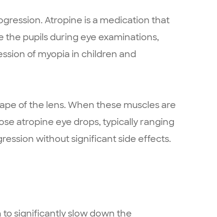
ression. Atropine is a medication that
ate the pupils during eye examinations,
ssion of myopia in children and
hape of the lens. When these muscles are
se atropine eye drops, typically ranging
ession without significant side effects.
to significantly slow down the