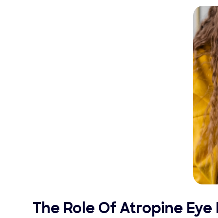
The Role Of Atropine Ey