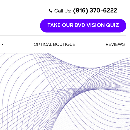
Call Us:
(816) 370-6222
TAKE OUR BVD VISION QUIZ
OPTICAL BOUTIQUE
REVIEWS