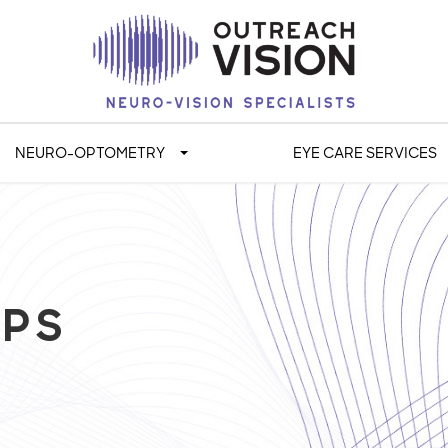
NEURO-OPTOMETRY
EYE CARE SERVICES
OPS