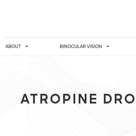
ABOUT
BINOCULAR VISION
ATROPINE DR