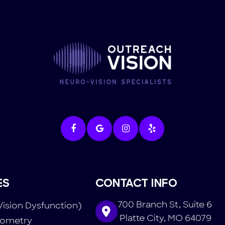
ES
CONTACT INFO
700 Branch St, Suite 6
Vision Dysfunction)
​​​​​​​ Platte City, MO 64079
tometry