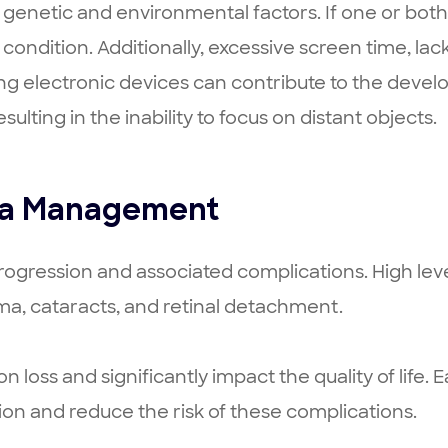
genetic and environmental factors. If one or both
 condition. Additionally, excessive screen time, lac
ing electronic devices can contribute to the devel
sulting in the inability to focus on distant objects.
ia Management
progression and associated complications. High leve
a, cataracts, and retinal detachment.
ion loss and significantly impact the quality of li
ion and reduce the risk of these complications.