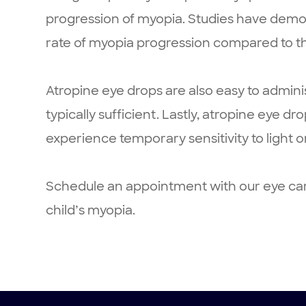
progression of myopia. Studies have demon
rate of myopia progression compared to th
Atropine eye drops are also easy to admini
typically sufficient. Lastly, atropine eye d
experience temporary sensitivity to light o
Schedule an appointment with our eye care
child’s myopia.