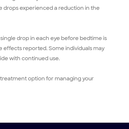
e drops experienced a reduction in the
 single drop in each eye before bedtime is
side effects reported. Some individuals may
side with continued use.
t treatment option for managing your