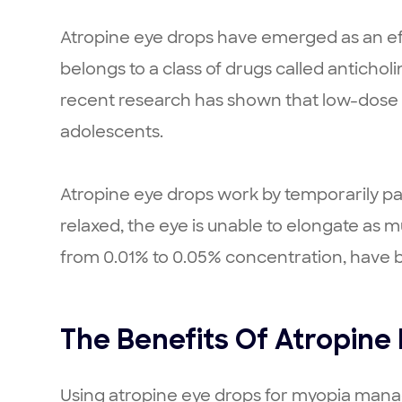
Atropine eye drops have emerged as an eff
belongs to a class of drugs called anticholi
recent research has shown that low-dose 
adolescents.
Atropine eye drops work by temporarily pa
relaxed, the eye is unable to elongate as 
from 0.01% to 0.05% concentration, have be
The Benefits Of Atropine
Using atropine eye drops for myopia manag