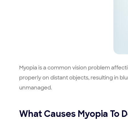
Myopia is a common vision problem affectin
properly on distant objects, resulting in b
unmanaged.
What Causes Myopia To D