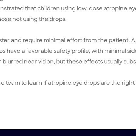
strated that children using low-dose atropine ey
ose not using the drops.
ster and require minimal effort from the patient. A
rops have a favorable safety profile, with minimal 
r blurred near vision, but these effects usually sub
 team to learn if atropine eye drops are the righ