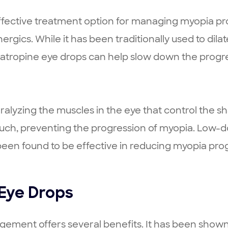
ective treatment option for managing myopia prog
nergics. While it has been traditionally used to dil
atropine eye drops can help slow down the progre
ralyzing the muscles in the eye that control the s
much, preventing the progression of myopia. Low-do
en found to be effective in reducing myopia progr
 Eye Drops
ement offers several benefits. It has been shown 