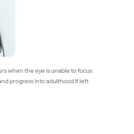
urs when the eye is unable to focus
nd progress into adulthood if left