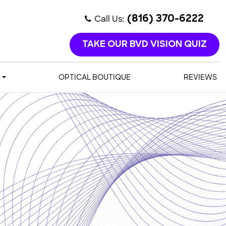
Call Us:
(816) 370-6222
TAKE OUR BVD VISION QUIZ
OPTICAL BOUTIQUE
REVIEWS