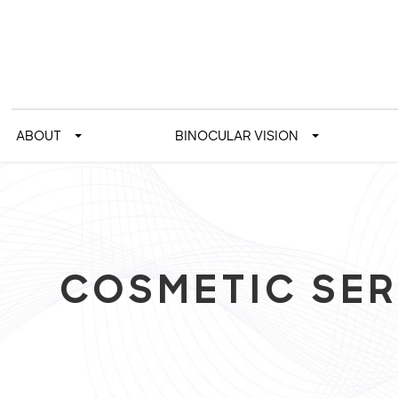
ABOUT
BINOCULAR VISION
COSMETIC SER