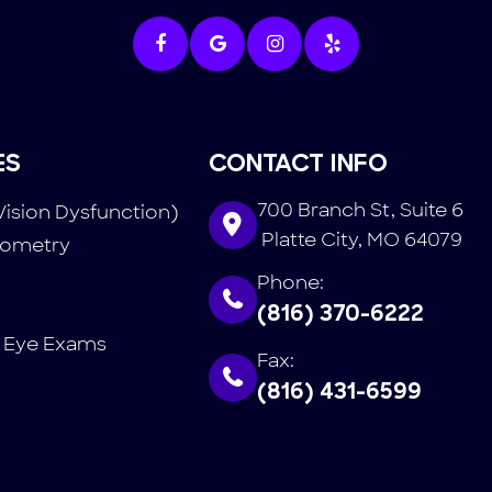
ES
CONTACT INFO
700 Branch St, Suite 6
Vision Dysfunction)
​​​​​​​ Platte City, MO 64079
tometry
Phone:
(816) 370-6222
 Eye Exams
Fax:
(816) 431-6599