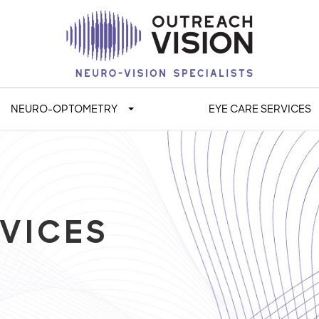
NEURO-OPTOMETRY
EYE CARE SERVICES
VICES