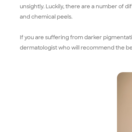
unsightly. Luckily, there are a number of d
and chemical peels.
If you are suffering from darker pigment
dermatologist who will recommend the best