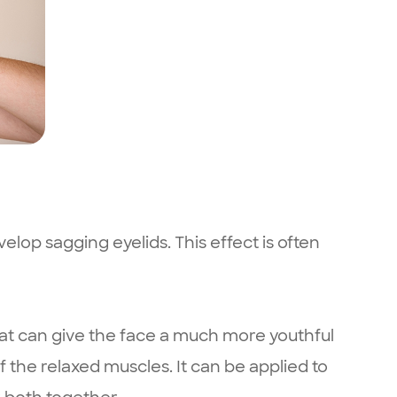
elop sagging eyelids. This effect is often
at can give the face a much more youthful
 the relaxed muscles. It can be applied to