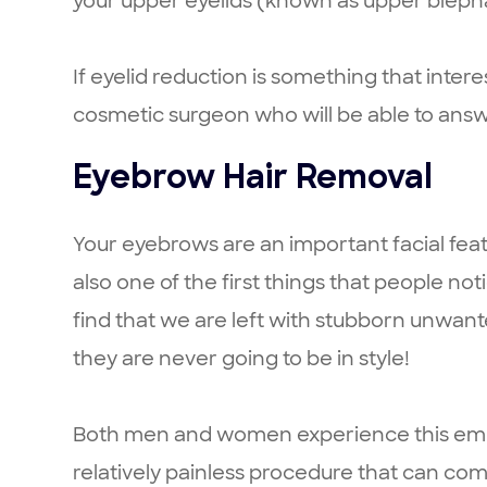
your upper eyelids (known as upper blepha
If eyelid reduction is something that inte
cosmetic surgeon who will be able to answ
Eyebrow Hair Removal
Your eyebrows are an important facial feat
also one of the first things that people no
find that we are left with stubborn unwant
they are never going to be in style!
Both men and women experience this embarr
relatively painless procedure that can c