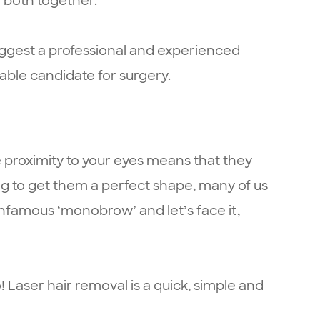
 both together.
suggest a professional and experienced
able candidate for surgery.
e proximity to your eyes means that they
ing to get them a perfect shape, many of us
infamous ‘monobrow’ and let’s face it,
Laser hair removal is a quick, simple and