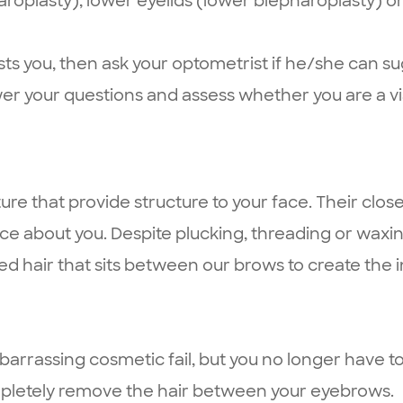
roplasty), lower eyelids (lower blepharoplasty) or
rests you, then ask your optometrist if he/she can 
er your questions and assess whether you are a vi
ure that provide structure to your face. Their clos
tice about you. Despite plucking, threading or wax
ed hair that sits between our brows to create the 
assing cosmetic fail, but you no longer have to! 
ompletely remove the hair between your eyebrows.