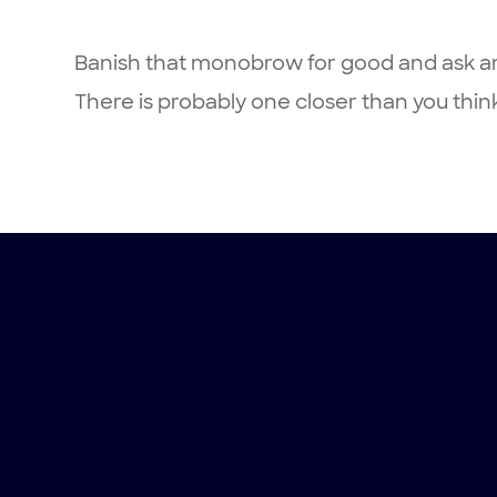
Banish that monobrow for good and ask ar
There is probably one closer than you thin