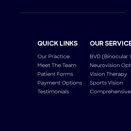
QUICK LINKS
OUR SERVIC
Our Practice
BVD (Binocular 
Meet The Team
Neurovision Op
Patient Forms
Vision Therapy
Payment Options
Sports Vision
Testimonials
Comprehensive