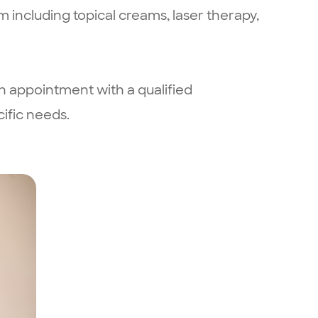
m including topical creams, laser therapy,
n appointment with a qualified
ific needs.