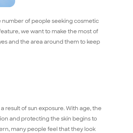
the number of people seeking cosmetic
 feature, we want to make the most of
 eyes and the area around them to keep
 result of sun exposure. With age, the
on and protecting the skin begins to
ern, many people feel that they look