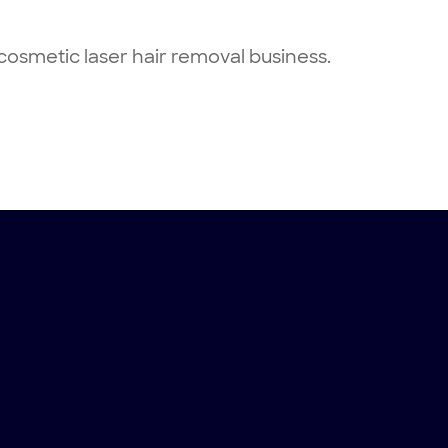
osmetic laser hair removal business.