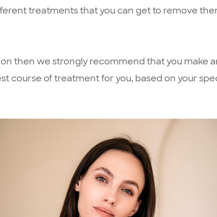
ifferent treatments that you can get to remove the
ation then we strongly recommend that you make a
 course of treatment for you, based on your spec