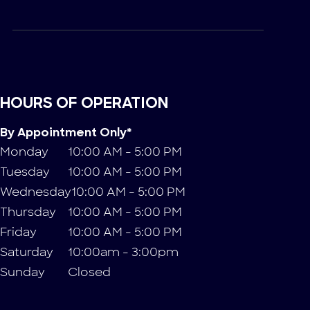
HOURS OF OPERATION
By Appointment Only*
Monday
10:00 AM - 5:00 PM
Tuesday
10:00 AM - 5:00 PM
Wednesday
10:00 AM - 5:00 PM
Thursday
10:00 AM - 5:00 PM
Friday
10:00 AM - 5:00 PM
Saturday
10:00am - 3:00pm
Sunday
Closed