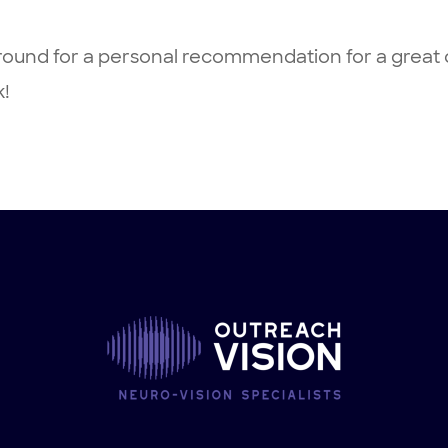
ound for a personal recommendation for a great c
k!