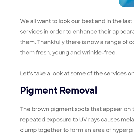
We all want to look our best and in the la
services in order to enhance their appear
them. Thankfully there is now a range of 
them fresh, young and wrinkle-free.
Let’s take a look at some of the services on
Pigment Removal
The brown pigment spots that appear on the
repeated exposure to UV rays causes melan
clump together to form an area of hyperpi