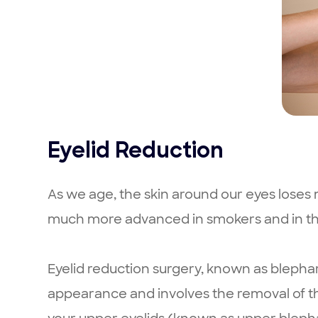
Eyelid Reduction
As we age, the skin around our eyes loses m
much more advanced in smokers and in th
Eyelid reduction surgery, known as blepha
appearance and involves the removal of the