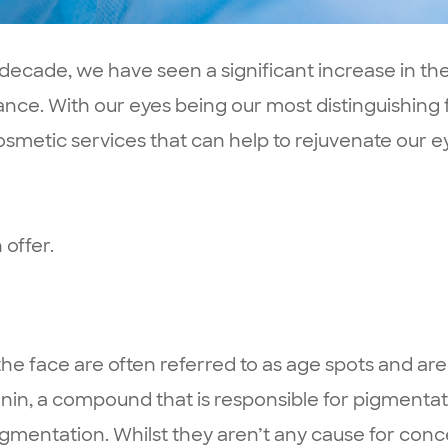
st decade, we have seen a significant increase in 
ance. With our eyes being our most distinguishing
cosmetic services that can help to rejuvenate our
 offer.
 face are often referred to as age spots and are a
in, a compound that is responsible for pigmentati
gmentation. Whilst they aren’t any cause for conc