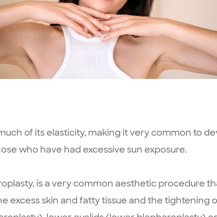
uch of its elasticity, making it very common to dev
ose who have had excessive sun exposure.
roplasty, is a very common aesthetic procedure th
 excess skin and fatty tissue and the tightening of