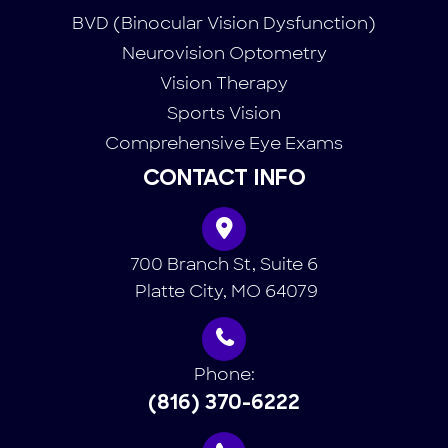
BVD (Binocular Vision Dysfunction)
Neurovision Optometry
Vision Therapy
Sports Vision
Comprehensive Eye Exams
CONTACT INFO
700 Branch St, Suite 6
​​​​​​​ Platte City, MO 64079
Phone:
(816) 370-6222