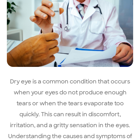
Dry eye is a common condition that occurs
when your eyes do not produce enough
tears or when the tears evaporate too
quickly. This can result in discomfort,
irritation, and a gritty sensation in the eyes.
Understanding the causes and symptoms of