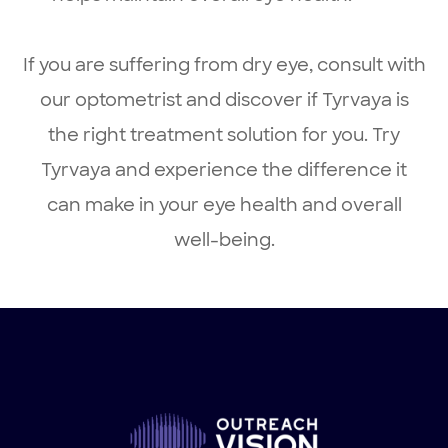
If you are suffering from dry eye, consult with
our optometrist and discover if Tyrvaya is
the right treatment solution for you. Try
Tyrvaya and experience the difference it
can make in your eye health and overall
well-being.