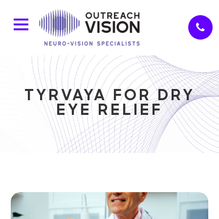
TYRVAYA FOR DRY
EYE RELIEF