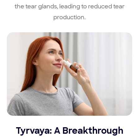
the tear glands, leading to reduced tear
production.
Tyrvaya: A Breakthrough