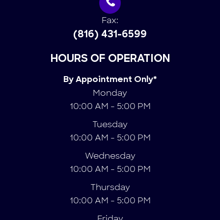
Fax:
(816) 431-6599
HOURS OF OPERATION
By Appointment Only*
Monday
10:00 AM - 5:00 PM
Tuesday
10:00 AM - 5:00 PM
Wednesday
10:00 AM - 5:00 PM
Thursday
10:00 AM - 5:00 PM
Friday