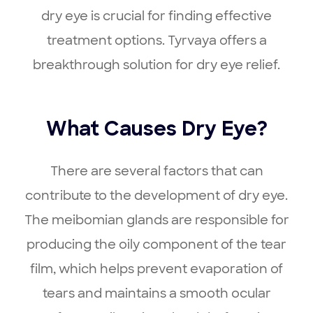
dry eye is crucial for finding effective
treatment options. Tyrvaya offers a
breakthrough solution for dry eye relief.
What Causes Dry Eye?
There are several factors that can
contribute to the development of dry eye.
The meibomian glands are responsible for
producing the oily component of the tear
film, which helps prevent evaporation of
tears and maintains a smooth ocular