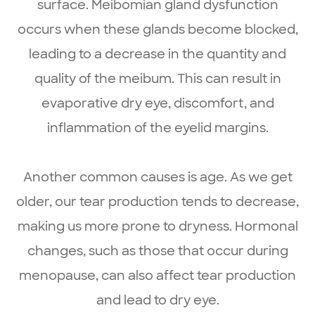
surface. Meibomian gland dysfunction
occurs when these glands become blocked,
leading to a decrease in the quantity and
quality of the meibum. This can result in
evaporative dry eye, discomfort, and
inflammation of the eyelid margins.
Another common causes is age. As we get
older, our tear production tends to decrease,
making us more prone to dryness. Hormonal
changes, such as those that occur during
menopause, can also affect tear production
and lead to dry eye.