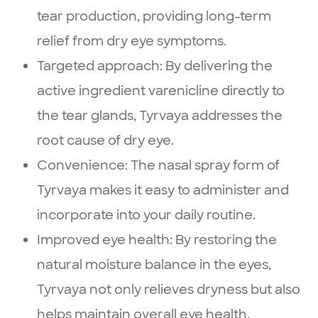
tear production, providing long-term
relief from dry eye symptoms.
Targeted approach: By delivering the
active ingredient varenicline directly to
the tear glands, Tyrvaya addresses the
root cause of dry eye.
Convenience: The nasal spray form of
Tyrvaya makes it easy to administer and
incorporate into your daily routine.
Improved eye health: By restoring the
natural moisture balance in the eyes,
Tyrvaya not only relieves dryness but also
helps maintain overall eye health.