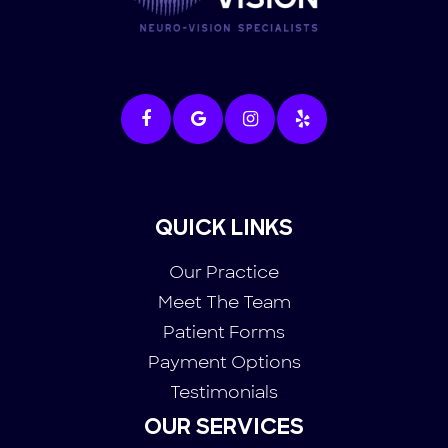
QUICK LINKS
Our Practice
Meet The Team
Patient Forms
Payment Options
Testimonials
OUR SERVICES