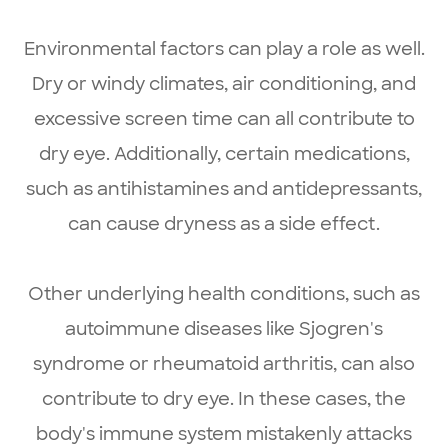
Environmental factors can play a role as well.
Dry or windy climates, air conditioning, and
excessive screen time can all contribute to
dry eye. Additionally, certain medications,
such as antihistamines and antidepressants,
can cause dryness as a side effect.
Other underlying health conditions, such as
autoimmune diseases like Sjogren's
syndrome or rheumatoid arthritis, can also
contribute to dry eye. In these cases, the
body's immune system mistakenly attacks