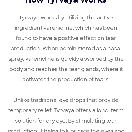
How Tyrvaya Works
Tyrvaya works by utilizing the active
ingredient varenicline, which has been
found to have a positive effect on tear
production. When administered as a nasal
spray, varenicline is quickly absorbed by the
body and reaches the tear glands, where it
activates the production of tears.
Unlike traditional eye drops that provide
temporary relief, Tyrvaya offers a long-term
solution for dry eye. By stimulating tear
production, it helps to lubricate the eyes and