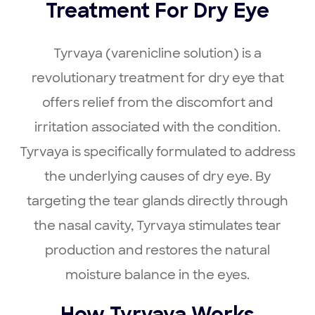
Treatment For Dry Eye
Tyrvaya (varenicline solution) is a
revolutionary treatment for dry eye that
offers relief from the discomfort and
irritation associated with the condition.
Tyrvaya is specifically formulated to address
the underlying causes of dry eye. By
targeting the tear glands directly through
the nasal cavity, Tyrvaya stimulates tear
production and restores the natural
moisture balance in the eyes.