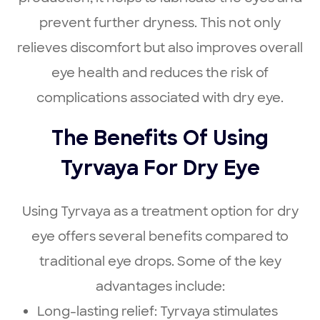
prevent further dryness. This not only
relieves discomfort but also improves overall
eye health and reduces the risk of
complications associated with dry eye.
The Benefits Of Using
Tyrvaya For Dry Eye
Using Tyrvaya as a treatment option for dry
eye offers several benefits compared to
traditional eye drops. Some of the key
advantages include:
Long-lasting relief: Tyrvaya stimulates