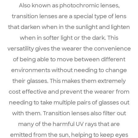
Also known as photochromic lenses,
transition lenses are a special type of lens
that darken when in the sunlight and lighten
when in softer light or the dark. This
versatility gives the wearer the convenience
of being able to move between different
environments without needing to change
their glasses. This makes them extremely
cost effective and prevent the wearer from
needing to take multiple pairs of glasses out
with them. Transition lenses also filter out
many of the harmful UV rays that are
emitted from the sun, helping to keep eyes