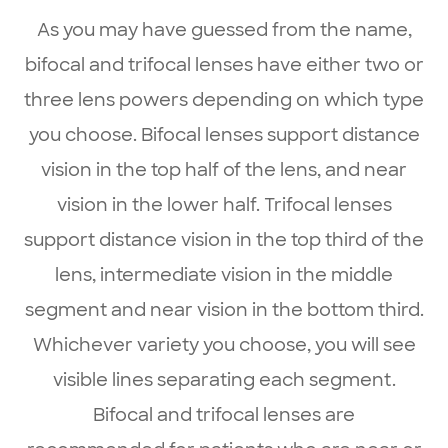
As you may have guessed from the name,
bifocal and trifocal lenses have either two or
three lens powers depending on which type
you choose. Bifocal lenses support distance
vision in the top half of the lens, and near
vision in the lower half. Trifocal lenses
support distance vision in the top third of the
lens, intermediate vision in the middle
segment and near vision in the bottom third.
Whichever variety you choose, you will see
visible lines separating each segment.
Bifocal and trifocal lenses are