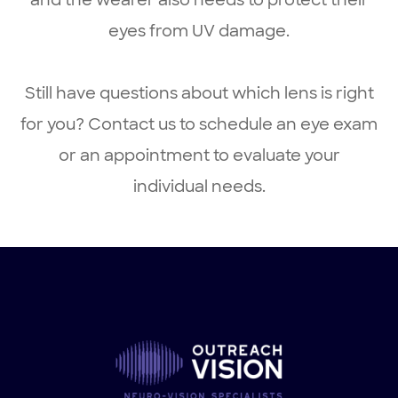
and the wearer also needs to protect their
eyes from UV damage.
Still have questions about which lens is right
for you? Contact us to schedule an eye exam
or an appointment to evaluate your
individual needs.