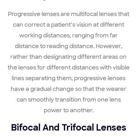
Progressive lenses are multifocal lenses that
can correct a patient’s vision at different
working distances, ranging from far
distance to reading distance. However,
rather than designating different areas on
the lenses for different distances with visible
lines separating them, progressive lenses
have a gradual change so that the wearer
can smoothly transition from one lens
power to another.
Bifocal And Trifocal Lenses