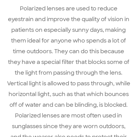
Polarized lenses are used to reduce
eyestrain and improve the quality of vision in
patients on especially sunny days, making
them ideal for anyone who spends a lot of
time outdoors. They can do this because
they have a special filter that blocks some of
the light from passing through the lens.
Vertical light is allowed to pass through, while
horizontal light, such as that which bounces
off of water and can be blinding, is blocked.
Polarized lenses are most often used in
sunglasses since they are worn outdoors,