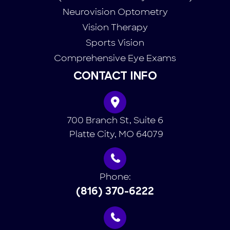
Neurovision Optometry
Vision Therapy
Sports Vision
Comprehensive Eye Exams
CONTACT INFO
700 Branch St, Suite 6
​​​​​​​ Platte City, MO 64079
Phone:
(816) 370-6222