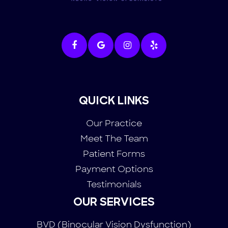
QUICK LINKS
Our Practice
Meet The Team
Patient Forms
Payment Options
Testimonials
OUR SERVICES
BVD (Binocular Vision Dysfunction)