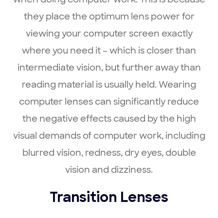
they place the optimum lens power for
viewing your computer screen exactly
where you need it – which is closer than
intermediate vision, but further away than
reading material is usually held. Wearing
computer lenses can significantly reduce
the negative effects caused by the high
visual demands of computer work, including
blurred vision, redness, dry eyes, double
vision and dizziness.
Transition Lenses