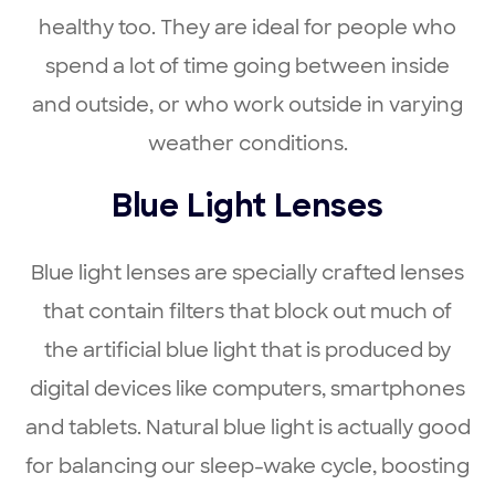
healthy too. They are ideal for people who
spend a lot of time going between inside
and outside, or who work outside in varying
weather conditions.
Blue Light Lenses
Blue light lenses are specially crafted lenses
that contain filters that block out much of
the artificial blue light that is produced by
digital devices like computers, smartphones
and tablets. Natural blue light is actually good
for balancing our sleep-wake cycle, boosting