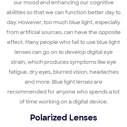
our mood and enhancing our cognitive
abilities so that we can function better day to
day. However, too much blue light, especially
from artificial sources, can have the opposite
effect. Many people who fail to use blue light
lenses can go on to develop digital eye
strain, which produces symptoms like eye
fatigue, dry eyes, blurred vision, headaches
and more. Blue light lenses are
recommended for anyone who spends a lot
of time working on a digital device.
Polarized Lenses