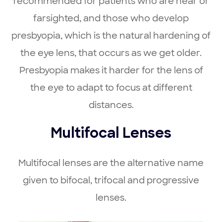
recommended for patients who are near or
farsighted, and those who develop
presbyopia, which is the natural hardening of
the eye lens, that occurs as we get older.
Presbyopia makes it harder for the lens of
the eye to adapt to focus at different
distances.
Multifocal Lenses
Multifocal lenses are the alternative name
given to bifocal, trifocal and progressive
lenses.