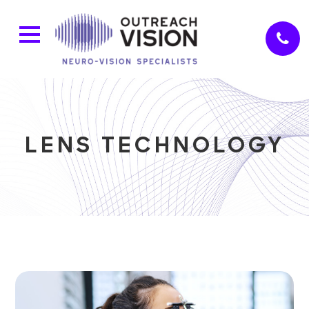
LENS TECHNOLOGY