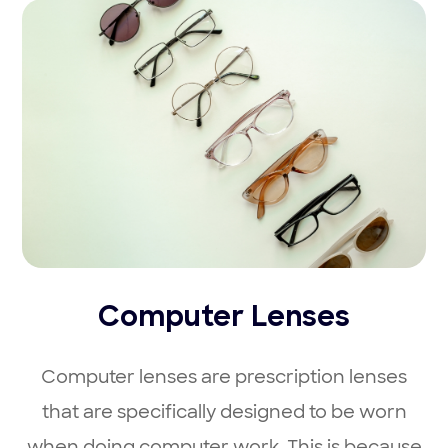
Computer Lenses
Computer lenses are prescription lenses
that are specifically designed to be worn
when doing computer work. This is because