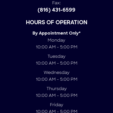
Fax:
(816) 431-6599
HOURS OF OPERATION
By Appointment Only*
Monday
10:00 AM - 5:00 PM
Tuesday
10:00 AM - 5:00 PM
Wednesday
10:00 AM - 5:00 PM
Thursday
10:00 AM - 5:00 PM
Friday
10:00 AM - 5:00 PM