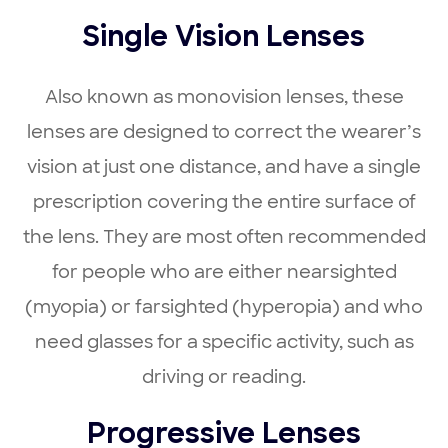
Single Vision Lenses
Also known as monovision lenses, these
lenses are designed to correct the wearer’s
vision at just one distance, and have a single
prescription covering the entire surface of
the lens. They are most often recommended
for people who are either nearsighted
(myopia) or farsighted (hyperopia) and who
need glasses for a specific activity, such as
driving or reading.
Progressive Lenses