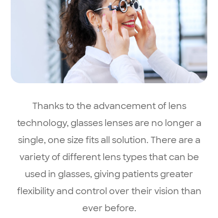
Thanks to the advancement of lens
technology, glasses lenses are no longer a
single, one size fits all solution. There are a
variety of different lens types that can be
used in glasses, giving patients greater
flexibility and control over their vision than
ever before.