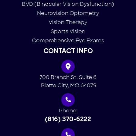
BVD (Binocular Vision Dysfunction)
Neurovision Optometry
Vision Therapy
Sports Vision
Comprehensive Eye Exams
CONTACT INFO
700 Branch St, Suite 6
​​​​​​​ Platte City, MO 64079
Phone:
(816) 370-6222