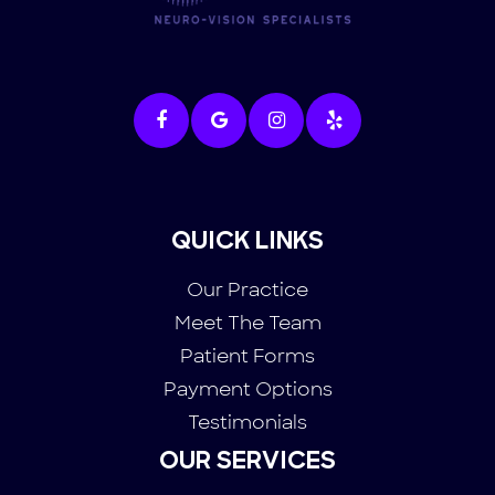
QUICK LINKS
Our Practice
Meet The Team
Patient Forms
Payment Options
Testimonials
OUR SERVICES