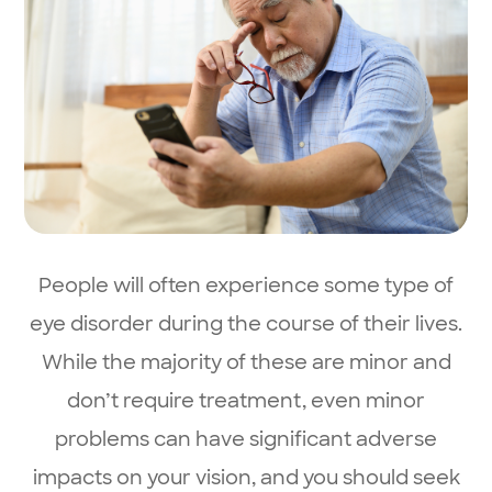
People will often experience some type of
eye disorder during the course of their lives.
While the majority of these are minor and
don’t require treatment, even minor
problems can have significant adverse
impacts on your vision, and you should seek