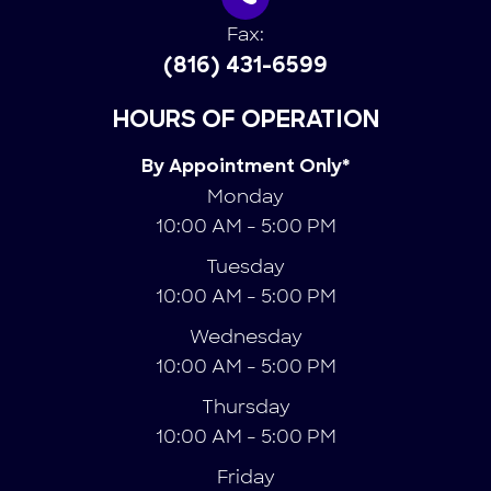
Fax:
(816) 431-6599
HOURS OF OPERATION
By Appointment Only*
Monday
10:00 AM - 5:00 PM
Tuesday
10:00 AM - 5:00 PM
Wednesday
10:00 AM - 5:00 PM
Thursday
10:00 AM - 5:00 PM
Friday