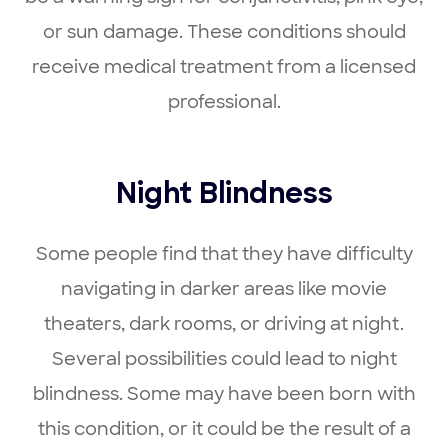
or sun damage. These conditions should
receive medical treatment from a licensed
professional.
Night Blindness
Some people find that they have difficulty
navigating in darker areas like movie
theaters, dark rooms, or driving at night.
Several possibilities could lead to night
blindness. Some may have been born with
this condition, or it could be the result of a