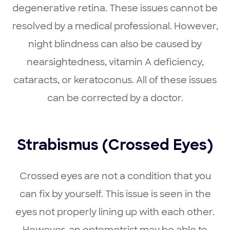
degenerative retina. These issues cannot be
resolved by a medical professional. However,
night blindness can also be caused by
nearsightedness, vitamin A deficiency,
cataracts, or keratoconus. All of these issues
can be corrected by a doctor.
Strabismus (Crossed Eyes)
Crossed eyes are not a condition that you
can fix by yourself. This issue is seen in the
eyes not properly lining up with each other.
However, an optometrist may be able to