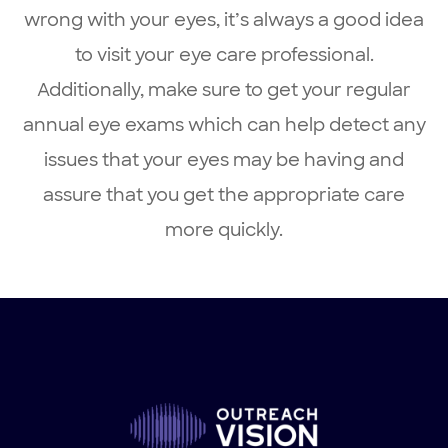
wrong with your eyes, it’s always a good idea
to visit your eye care professional.
Additionally, make sure to get your regular
annual eye exams which can help detect any
issues that your eyes may be having and
assure that you get the appropriate care
more quickly.