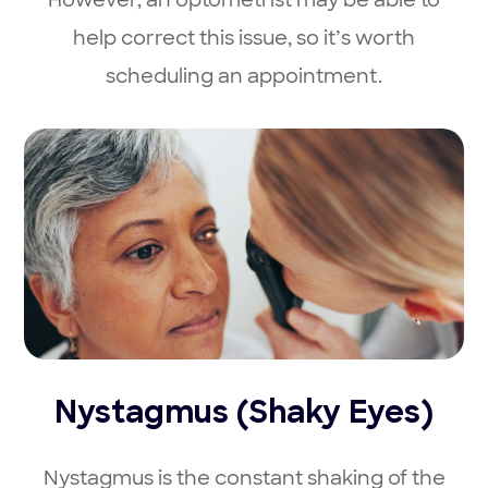
help correct this issue, so it’s worth
scheduling an appointment.
Nystagmus (Shaky Eyes)
Nystagmus is the constant shaking of the