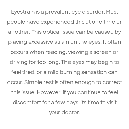
Eyestrain is a prevalent eye disorder. Most
people have experienced this at one time or
another. This optical issue can be caused by
placing excessive strain on the eyes. It often
occurs when reading, viewing a screen or
driving for too long. The eyes may begin to
feel tired, or a mild burning sensation can
occur. Simple rest is often enough to correct
this issue. However, if you continue to feel
discomfort for a few days, its time to visit
your doctor.