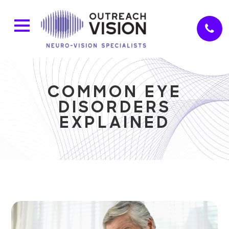
COMMON EYE
DISORDERS
EXPLAINED