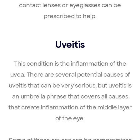
contact lenses or eyeglasses can be
prescribed to help.
Uveitis
This condition is the inflammation of the
uvea. There are several potential causes of
uveitis that can be very serious, but uveitis is
an umbrella phrase that covers all causes
that create inflammation of the middle layer
of the eye.