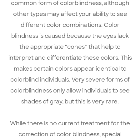
common form of colorblindness, although
other types may affect your ability to see
different color combinations. Color
blindness is caused because the eyes lack
the appropriate “cones” that help to
interpret and differentiate these colors. This
makes certain colors appear identical to
colorblind individuals. Very severe forms of
colorblindness only allow individuals to see
shades of gray, but this is very rare.
While there is no current treatment for the
correction of color blindness, special