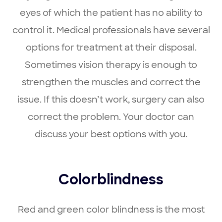
eyes of which the patient has no ability to
control it. Medical professionals have several
options for treatment at their disposal.
Sometimes vision therapy is enough to
strengthen the muscles and correct the
issue. If this doesn’t work, surgery can also
correct the problem. Your doctor can
discuss your best options with you.
Colorblindness
Red and green color blindness is the most