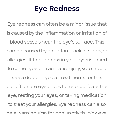
Eye Redness
Eye redness can often be a minor issue that
is caused by the inflammation or irritation of
blood vessels near the eye’s surface. This
can be caused by an irritant, lack of sleep, or
allergies. If the redness in your eyes is linked
to some type of traumatic injury, you should
see a doctor. Typical treatments for this
condition are eye drops to help lubricate the
eye, resting your eyes, or taking medication
to treat your allergies. Eye redness can also
be a warning sign for conjunctivitis, pink eye,