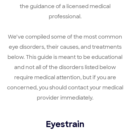
the guidance of a licensed medical
professional.
We’ve compiled some of the most common
eye disorders, their causes, and treatments
below. This guide is meant to be educational
and not all of the disorders listed below
require medical attention, but if you are
concerned, you should contact your medical
provider immediately.
Eyestrain