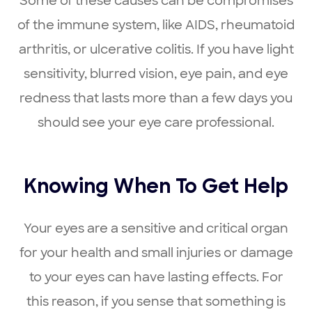
Some of these causes can be compromises
of the immune system, like AIDS, rheumatoid
arthritis, or ulcerative colitis. If you have light
sensitivity, blurred vision, eye pain, and eye
redness that lasts more than a few days you
should see your eye care professional.
Knowing When To Get Help
Your eyes are a sensitive and critical organ
for your health and small injuries or damage
to your eyes can have lasting effects. For
this reason, if you sense that something is