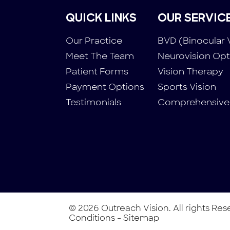
QUICK LINKS
OUR SERVIC
Our Practice
BVD (Binocular 
Meet The Team
Neurovision Op
Patient Forms
Vision Therapy
Payment Options
Sports Vision
Testimonials
Comprehensive
© 2026 Outreach Vision. All rights Re
Conditions
-
Sitemap