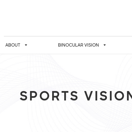
ABOUT
BINOCULAR VISION
SPORTS VISIO