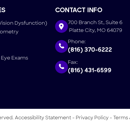
ES
CONTACT INFO
700 Branch St, Suite 6
Vision Dysfunction)
​​​​​​​ Platte City, MO 64079
tometry
Phone:
(816) 370-6222
 Eye Exams
Fax:
(816) 431-6599
served.
Accessibility Statement
-
Privacy Policy
-
Terms