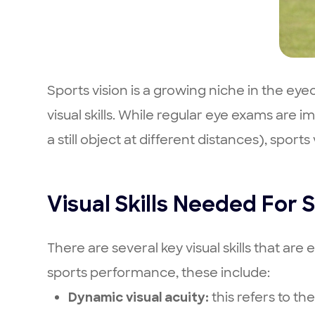
Sports vision is a growing niche in the ey
visual skills. While regular eye exams are 
a still object at different distances), spo
Visual Skills Needed For
There are several key visual skills that ar
sports performance, these include:
this refers to the
Dynamic visual acuity: