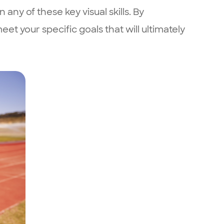
ny of these key visual skills. By
et your specific goals that will ultimately