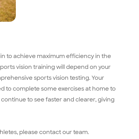
rain to achieve maximum efficiency in the
sports vision training will depend on your
mprehensive sports vision testing. Your
sked to complete some exercises at home to
o continue to see faster and clearer, giving
hletes, please contact our team.