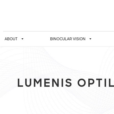
ABOUT
BINOCULAR VISION
LUMENIS OPTIL