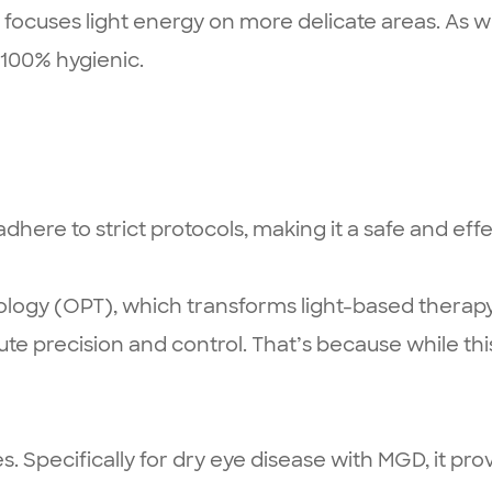
ocuses light energy on more delicate areas. As wi
s 100% hygienic.
here to strict protocols, making it a safe and effe
ology (OPT), which transforms light-based therapy
ute precision and control. That’s because while thi
es. Specifically for dry eye disease with MGD, it pr