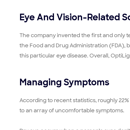
Eye And Vision-Related S
The company invented the first and only te
the Food and Drug Administration (FDA), b
this particular eye disease. Overall, OptiLig
Managing Symptoms
According to recent statistics, roughly 22
to an array of uncomfortable symptoms.