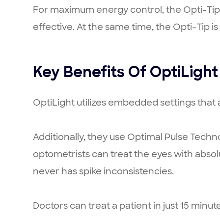
For maximum energy control, the Opti-Tip f
effective. At the same time, the Opti-Tip i
Key Benefits Of OptiLight
OptiLight utilizes embedded settings that ad
Additionally, they use Optimal Pulse Techn
optometrists can treat the eyes with absol
never has spike inconsistencies.
Doctors can treat a patient in just 15 minut