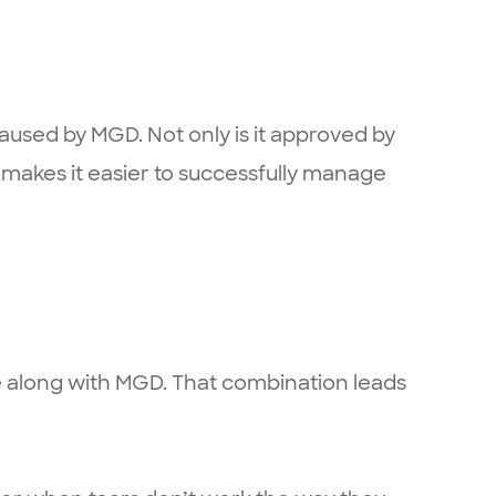
caused by MGD. Not only is it approved by
makes it easier to successfully manage
ase along with MGD. That combination leads