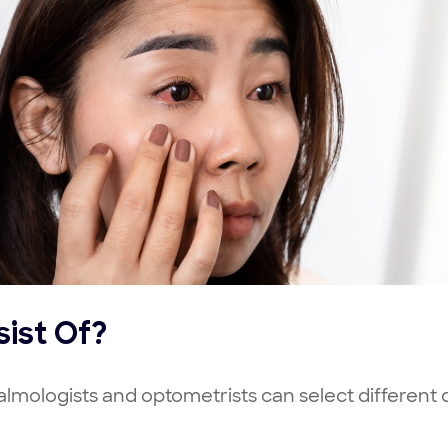
ist Of?
halmologists and optometrists can select different