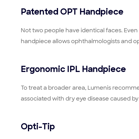
Patented OPT Handpiece
Not two people have identical faces. Even am
handpiece allows ophthalmologists and op
Ergonomic IPL Handpiece
To treat a broader area, Lumenis recommen
associated with dry eye disease caused b
Opti-Tip