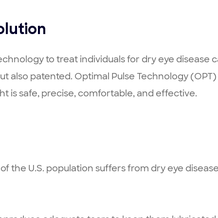
olution
chnology to treat individuals for dry eye disease 
ut also patented. Optimal Pulse Technology (OPT) 
ht is safe, precise, comfortable, and effective.
% of the U.S. population suffers from dry eye dise