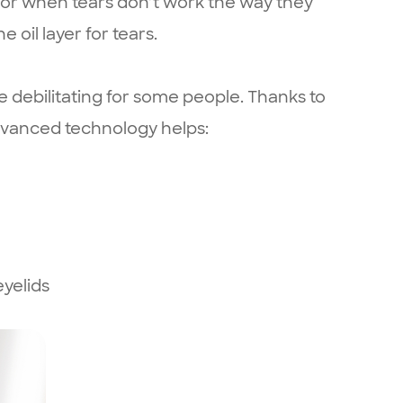
 or when tears don’t work the way they
 oil layer for tears.
e debilitating for some people. Thanks to
advanced technology helps:
yelids