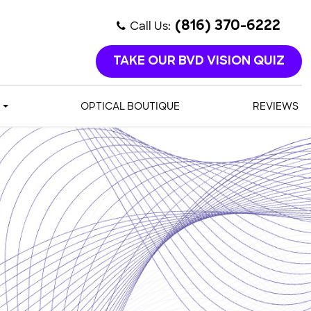
Call Us:
(816) 370-6222
TAKE OUR BVD VISION QUIZ
OPTICAL BOUTIQUE
REVIEWS