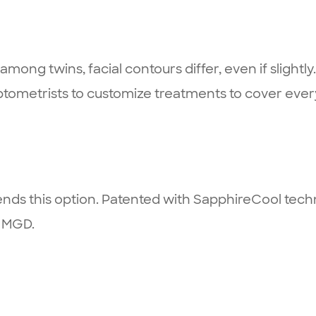
ong twins, facial contours differ, even if slightly. 
tometrists to customize treatments to cover ever
ds this option. Patented with SapphireCool techno
y MGD.