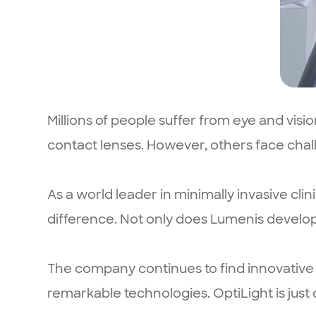
Millions of people suffer from eye and visi
contact lenses. However, others face chall
As a world leader in minimally invasive cli
difference. Not only does Lumenis develo
The company continues to find innovative s
remarkable technologies. OptiLight is just