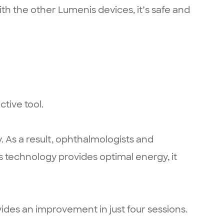
th the other Lumenis devices, it’s safe and
ctive tool.
. As a result, ophthalmologists and
s technology provides optimal energy, it
ovides an improvement in just four sessions.