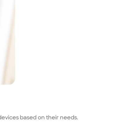
 devices based on their needs.