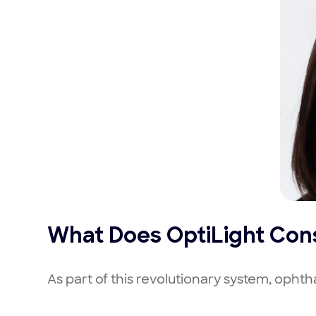
What Does OptiLight Cons
As part of this revolutionary system, opht