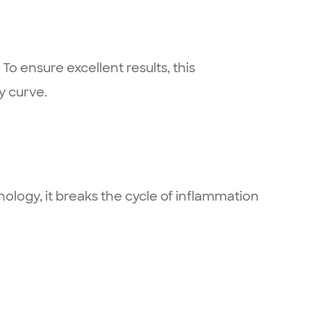
To ensure excellent results, this
y curve.
logy, it breaks the cycle of inflammation