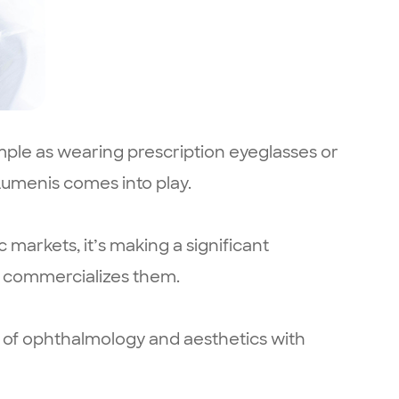
simple as wearing prescription eyeglasses or
 Lumenis comes into play.
 markets, it’s making a significant
o commercializes them.
ds of ophthalmology and aesthetics with