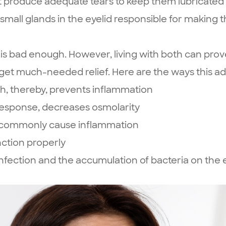
t produce adequate tears to keep them lubricated
small glands in the eyelid responsible for making the
is bad enough. However, living with both can prov
 get much-needed relief. Here are the ways this 
, thereby, prevents inflammation
 response, decreases osmolarity
at commonly cause inflammation
ction properly
fection and the accumulation of bacteria on the e