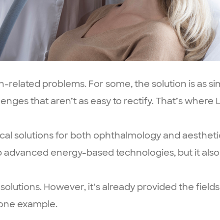
on-related problems. For some, the solution is as 
enges that aren’t as easy to rectify. That’s where
nical solutions for both ophthalmology and aesthetic
p advanced energy-based technologies, but it als
olutions. However, it’s already provided the fiel
 one example.