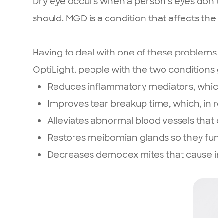
Dry eye occurs when a person’s eyes don’
should. MGD is a condition that affects the 
Having to deal with one of these problems 
OptiLight, people with the two conditions
Reduces inflammatory mediators, which
Improves tear breakup time, which, in
Alleviates abnormal blood vessels th
Restores meibomian glands so they fun
Decreases demodex mites that cause in