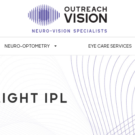
NEURO-OPTOMETRY
EYE CARE SERVICES
IGHT IPL